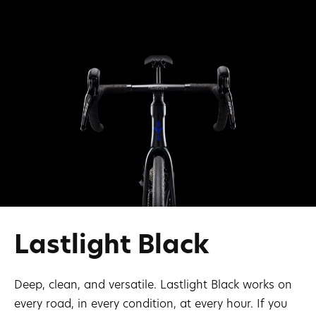
Lastlight Black
Deep, clean, and versatile. Lastlight Black works on
every road, in every condition, at every hour. If you