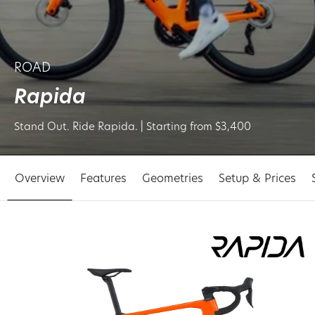
ROAD
Rapida
Stand Out. Ride Rapida. | Starting from $3,400
Overview
Features
Geometries
Setup & Prices
p to
oduct
ormation