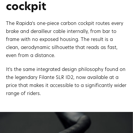
cockpit
The Rapida's one-piece carbon cockpit routes every
brake and derailleur cable internally, from bar to
frame with no exposed housing. The result is a
clean, aerodynamic silhouette that reads as fast,
even from a distance.
It's the same integrated design philosophy found on
the legendary Filante SLR ID2, now available at a
price that makes it accessible to a significantly wider
range of riders.