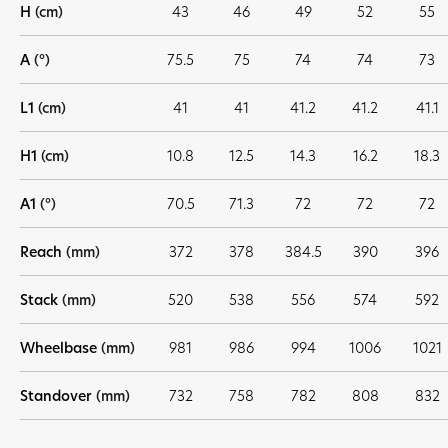
H
(cm)
43
46
49
52
55
A
(°)
75.5
75
74
74
73
L1
(cm)
41
41
41.2
41.2
41.1
H1
(cm)
10.8
12.5
14.3
16.2
18.3
A1
(°)
70.5
71.3
72
72
72
Reach
(mm)
372
378
384.5
390
396
Stack
(mm)
520
538
556
574
592
Wheelbase
(mm)
981
986
994
1006
1021
Standover
(mm)
732
758
782
808
832