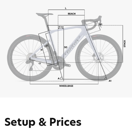
Setup & Prices