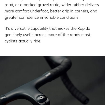
road, or a packed gravel route, wider rubber delivers
more comfort underfoot, better grip in corners, and
greater confidence in variable conditions.
It's a versatile capability that makes the Rapida
genuinely useful across more of the roads most
cyclists actually ride.