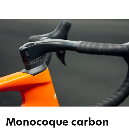
Monocoque carbon