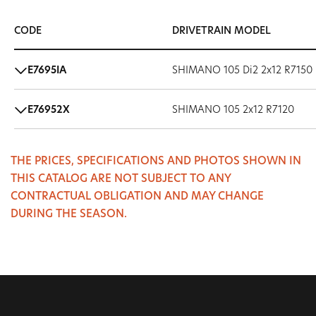
CODE
DRIVETRAIN MODEL
E7695IA
SHIMANO 105 Di2 2x12 R7150
E76952X
SHIMANO 105 2x12 R7120
THE PRICES, SPECIFICATIONS AND PHOTOS SHOWN IN
THIS CATALOG ARE NOT SUBJECT TO ANY
CONTRACTUAL OBLIGATION AND MAY CHANGE
DURING THE SEASON.