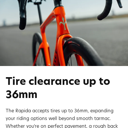
Tire clearance up to
36mm
The Rapida accepts tires up to 36mm, expanding
your riding options well beyond smooth tarmac.
Whether you're on perfect pavement, a rough back