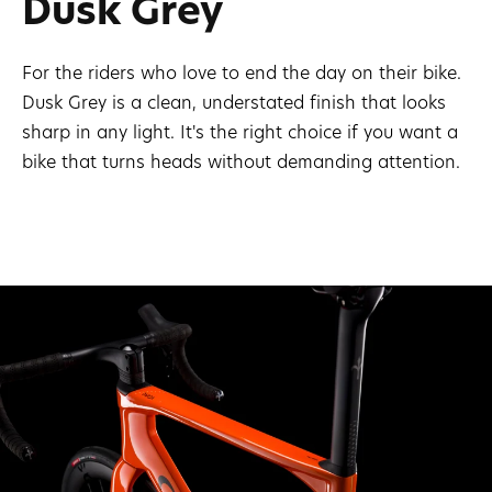
Dusk Grey
For the riders who love to end the day on their bike.
Dusk Grey is a clean, understated finish that looks
sharp in any light. It's the right choice if you want a
bike that turns heads without demanding attention.