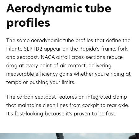
Aerodynamic tube
profiles
The same aerodynamic tube profiles that define the
Filante SLR ID2 appear on the Rapida's frame, fork,
and seatpost. NACA airfoil cross-sections reduce
drag at every point of air contact, delivering
measurable efficiency gains whether you're riding at
tempo or pushing your limits.
The carbon seatpost features an integrated clamp
that maintains clean lines from cockpit to rear axle.
It's fast-looking because it's proven to be fast.