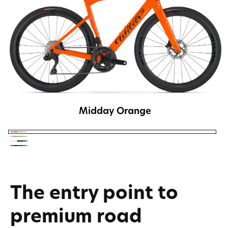
Midday Orange
Midday
Dusk
Weekend
Orange
Lastlight
Grey
White
Black
The entry point to
premium road