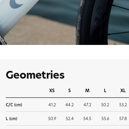
Geometries
XS
S
M
L
XL
C/C
(cm)
41.2
44.2
47.2
50.2
53.2
L
(cm)
50.9
52.4
54.5
55.6
57.8