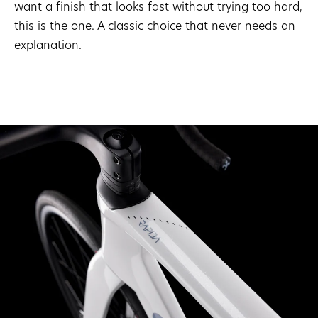
want a finish that looks fast without trying too hard,
this is the one. A classic choice that never needs an
explanation.