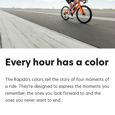
Every hour has a color
The Rapida's colors tell the story of four moments of
a ride. They're designed to express the moments you
remember, the ones you look forward to and the
ones you never want to end.