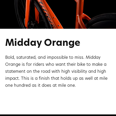
Midday Orange
Bold, saturated, and impossible to miss. Midday
Orange is for riders who want their bike to make a
statement on the road with high visibility and high
impact. This is a finish that holds up as well at mile
one hundred as it does at mile one.