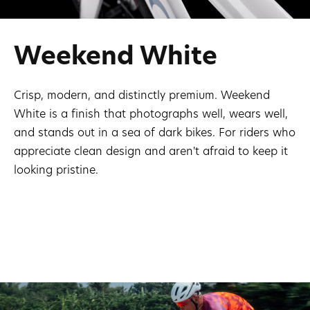
Weekend White
Crisp, modern, and distinctly premium. Weekend
White is a finish that photographs well, wears well,
and stands out in a sea of dark bikes. For riders who
appreciate clean design and aren't afraid to keep it
looking pristine.