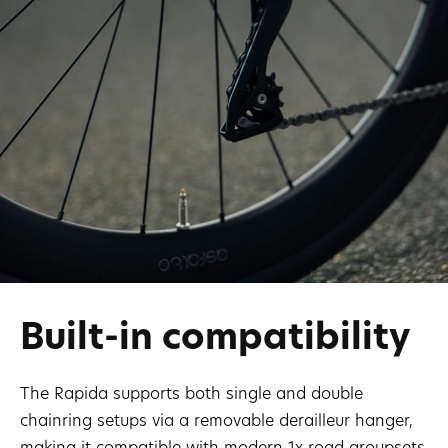
Built-in compatibility
The Rapida supports both single and double
chainring setups via a removable derailleur hanger,
making it compatible with modern 1x road groupsets