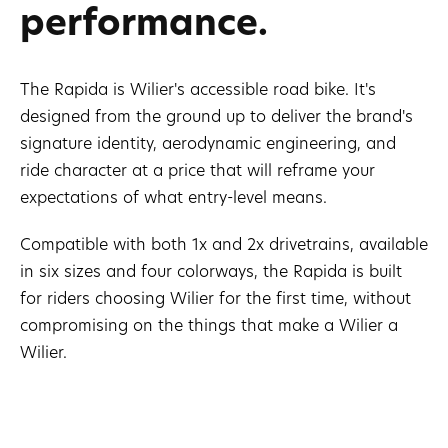
performance.
The Rapida is Wilier's accessible road bike. It's
designed from the ground up to deliver the brand's
signature identity, aerodynamic engineering, and
ride character at a price that will reframe your
expectations of what entry-level means.
Compatible with both 1x and 2x drivetrains, available
in six sizes and four colorways, the Rapida is built
for riders choosing Wilier for the first time, without
compromising on the things that make a Wilier a
Wilier.