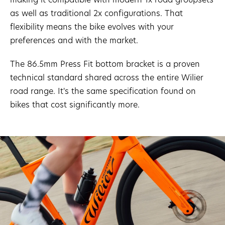
as well as traditional 2x configurations. That
flexibility means the bike evolves with your
preferences and with the market.
The 86.5mm Press Fit bottom bracket is a proven
technical standard shared across the entire Wilier
road range. It's the same specification found on
bikes that cost significantly more.