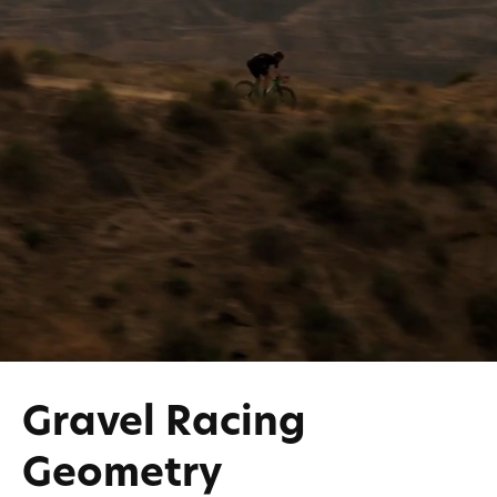
Gravel Racing
Geometry