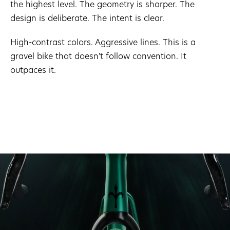
the highest level. The geometry is sharper. The
design is deliberate. The intent is clear.
High-contrast colors. Aggressive lines. This is a
gravel bike that doesn't follow convention. It
outpaces it.