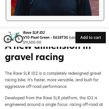
Rave SLR ID2
V10 Pixel Green - E628T3G
Add to cart
Edit
A new dimension in
Regular
$11,500.00
price
gravel racing
The Rave SLR ID2 is a completely redesigned gravel
racing bike. It's faster, more versatile, and built for
aggressive off-road performance.
Developed from the Rave SLR platform, the ID2 is
engineered around a single focus: racing off-road at