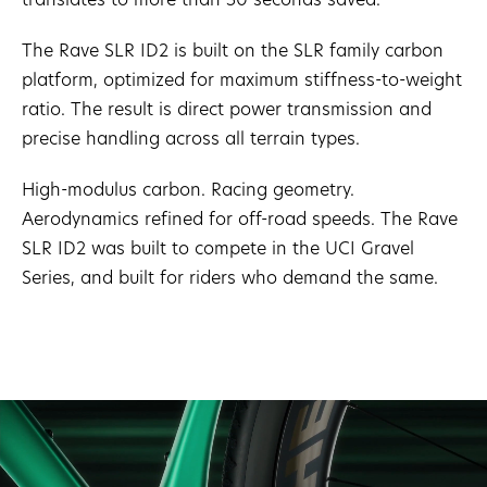
The Rave SLR ID2 is built on the SLR family carbon
platform, optimized for maximum stiffness-to-weight
ratio. The result is direct power transmission and
precise handling across all terrain types.
High-modulus carbon. Racing geometry.
Aerodynamics refined for off-road speeds. The Rave
SLR ID2 was built to compete in the UCI Gravel
Series, and built for riders who demand the same.