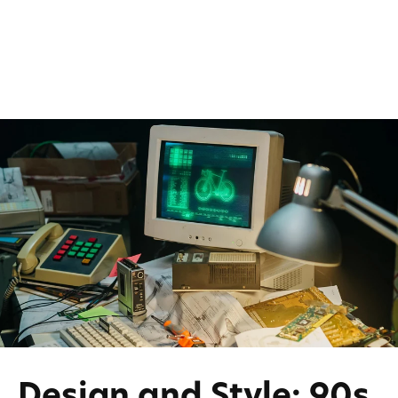
Design and Style: 90s