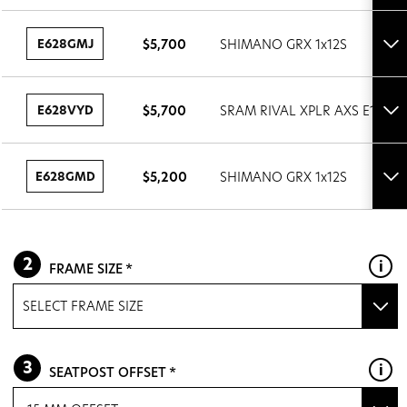
det
E628GMJ
$5,700
SHIMANO GRX 1x12S
Tog
set
det
E628VYD
$5,700
SRAM RIVAL XPLR AXS E1 1x13
Tog
set
det
E628GMD
$5,200
SHIMANO GRX 1x12S
Tog
set
det
FRAME SIZE
SELECT FRAME SIZE
XS
SEATPOST OFFSET
S