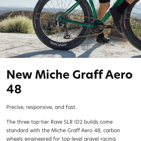
New Miche Graff Aero
48
Precise, responsive, and fast.
The three top-tier Rave SLR ID2 builds come
standard with the Miche Graff Aero 48, carbon
wheels engineered for top-level gravel racing.