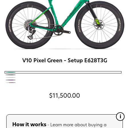
V10 Pixel Green
– Setup E628T3G
V10
V11
V13
Pixel
V12
Glitch
V14
Byte
Green
Neon
Black
The
Regular
$11,500.00
Cream
Purple
Grip
price
Élite
Gravel
How it works
- Learn more about buying a
Team