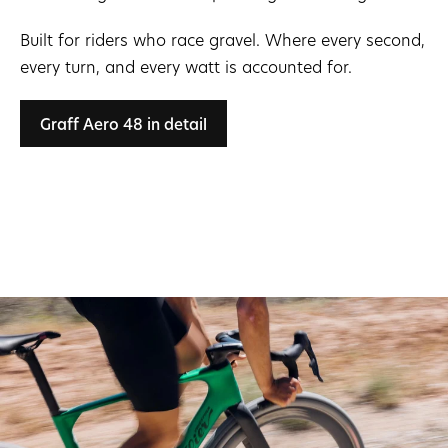
Built for riders who race gravel. Where every second,
every turn, and every watt is accounted for.
Graff Aero 48 in detail