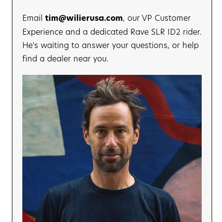
175 mm
Email
tim@wilierusa.com
, our VP Customer
Experience and a dedicated Rave SLR ID2 rider.
He's waiting to answer your questions, or help
find a dealer near you.