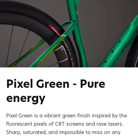
Pixel Green - Pure
energy
Pixel Green is a vibrant green finish inspired by the
fluorescent pixels of CRT screens and rave lasers.
Sharp, saturated, and impossible to miss on any