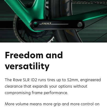
Freedom and
versatility
The Rave SLR ID2 runs tires up to 52mm, engineered
clearance that expands your options without
compromising frame performance.
More volume means more grip and more control on