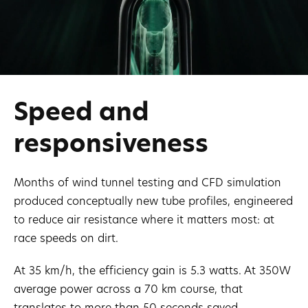
Speed ​​and
responsiveness
Months of wind tunnel testing and CFD simulation
produced conceptually new tube profiles, engineered
to reduce air resistance where it matters most: at
race speeds on dirt.
At 35 km/h, the efficiency gain is 5.3 watts. At 350W
average power across a 70 km course, that
translates to more than 50 seconds saved.