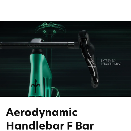
Aerodynamic
Handlebar F Bar