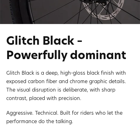
Glitch Black –
Powerfully dominant
Glitch Black is a deep, high-gloss black finish with
exposed carbon fiber and chrome graphic details.
The visual disruption is deliberate, with sharp
contrast, placed with precision.
Aggressive. Technical. Built for riders who let the
performance do the talking.