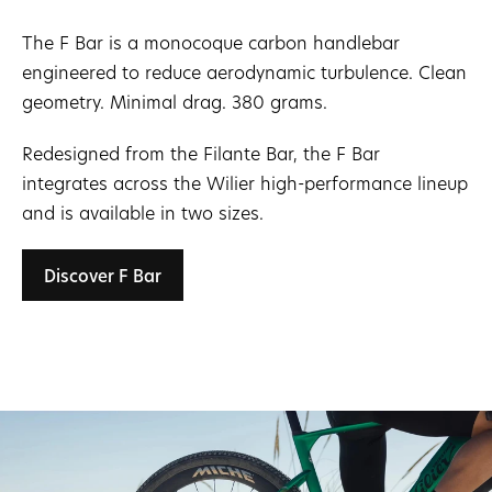
The F Bar is a monocoque carbon handlebar
engineered to reduce aerodynamic turbulence. Clean
geometry. Minimal drag. 380 grams.
Redesigned from the Filante Bar, the F Bar
integrates across the Wilier high-performance lineup
and is available in two sizes.
Discover F Bar