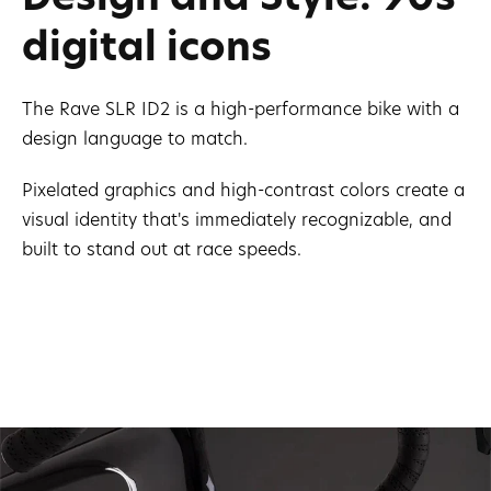
digital icons
The Rave SLR ID2 is a high-performance bike with a
design language to match.
Pixelated graphics and high-contrast colors create a
visual identity that's immediately recognizable, and
built to stand out at race speeds.