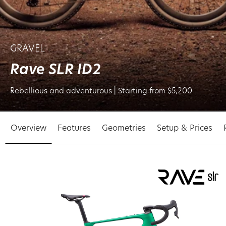
GRAVEL
Rave SLR ID2
Rebellious and adventurous | Starting from $5,200
Overview
Features
Geometries
Setup & Prices
p to
oduct
ormation