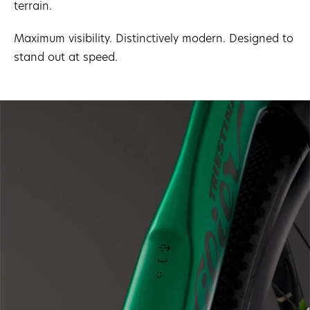
terrain.
Maximum visibility. Distinctively modern. Designed to
stand out at speed.