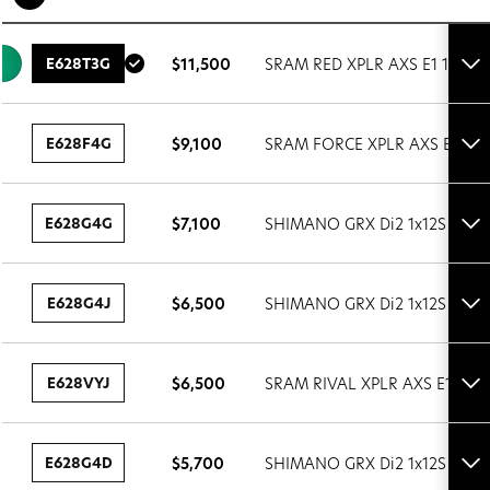
E628T3G
$11,500
SRAM RED XPLR AXS E1 1x13S
Tog
set
det
E628F4G
$9,100
SRAM FORCE XPLR AXS E1 1x1
Tog
set
det
E628G4G
$7,100
SHIMANO GRX Di2 1x12S
Tog
set
det
E628G4J
$6,500
SHIMANO GRX Di2 1x12S
Tog
set
det
E628VYJ
$6,500
SRAM RIVAL XPLR AXS E1 1x13
Tog
set
det
E628G4D
$5,700
SHIMANO GRX Di2 1x12S
Tog
set