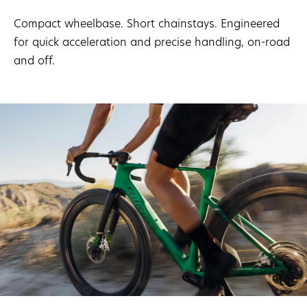
Compact wheelbase. Short chainstays. Engineered
for quick acceleration and precise handling, on-road
and off.