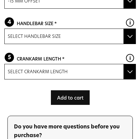
-15 MM OFFSET
M
-15 mm OFFSET
HANDLEBAR SIZE
L
ZERO OFFSET
(+ $81.60)
SELECT HANDLEBAR SIZE
XL
WILIER F-BAR 88 370/400 BLACK
XXL
CRANKARM LENGTH
WILIER F-BAR 114 390/420 BLACK
SELECT CRANKARM LENGTH
165 mm
Add to cart
167.5 mm
170 mm
Do you have more questions before you
172.5 mm
purchase?