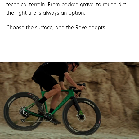
technical terrain. From packed gravel to rough dirt,
the right tire is always an option.
Choose the surface, and the Rave adapts.