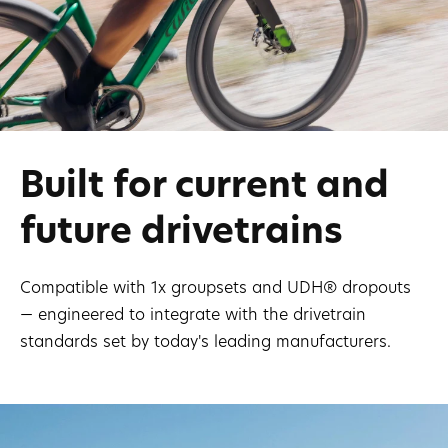
Built for current and
future drivetrains
Compatible with 1x groupsets and UDH® dropouts
— engineered to integrate with the drivetrain
standards set by today's leading manufacturers.