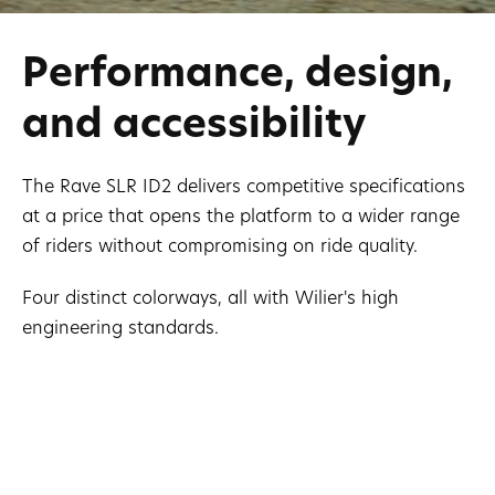
Performance, design,
and accessibility
The Rave SLR ID2 delivers competitive specifications
at a price that opens the platform to a wider range
of riders without compromising on ride quality.
Four distinct colorways, all with Wilier's high
engineering standards.