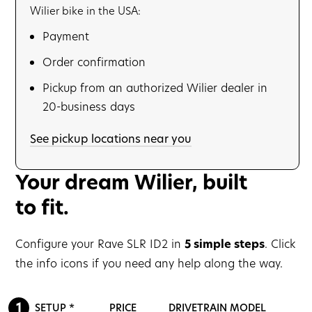
Wilier bike in the USA:
Payment
Order confirmation
Pickup from an authorized Wilier dealer in
20-business days
See pickup locations near you
Your dream Wilier, built
to fit.
Configure your Rave SLR ID2 in
5 simple steps
. Click
the info icons if you need any help along the way.
SETUP *
PRICE
DRIVETRAIN MODEL