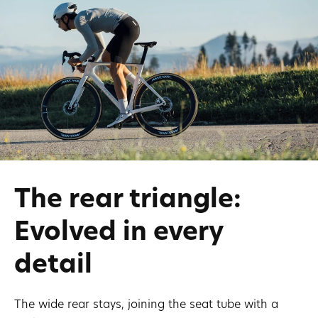
The rear triangle:
Evolved in every
detail
The wide rear stays, joining the seat tube with a