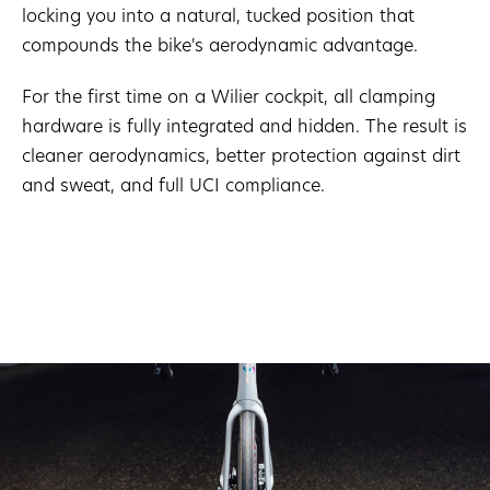
locking you into a natural, tucked position that
compounds the bike's aerodynamic advantage.
For the first time on a Wilier cockpit, all clamping
hardware is fully integrated and hidden. The result is
cleaner aerodynamics, better protection against dirt
and sweat, and full UCI compliance.