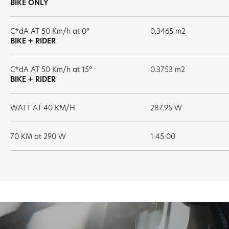
BIKE ONLY
C*dA AT 50 Km/h at 0°
0.3465 m2
BIKE + RIDER
C*dA AT 50 Km/h at 15°
0.3753 m2
BIKE + RIDER
WATT AT 40 KM/H
287.95 W
70 KM at 290 W
1:45:00