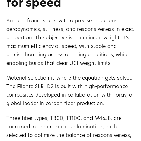
for speed
An aero frame starts with a precise equation:
aerodynamics, stiffness, and responsiveness in exact
proportion. The objective isn't minimum weight. It's
maximum efficiency at speed, with stable and
precise handling across all riding conditions, while
enabling builds that clear UCI weight limits.
Material selection is where the equation gets solved.
The Filante SLR ID2 is built with high-performance
composites developed in collaboration with Toray, a
global leader in carbon fiber production.
Three fiber types, T800, T1100, and M46JB, are
combined in the monocoque lamination, each
selected to optimize the balance of responsiveness,