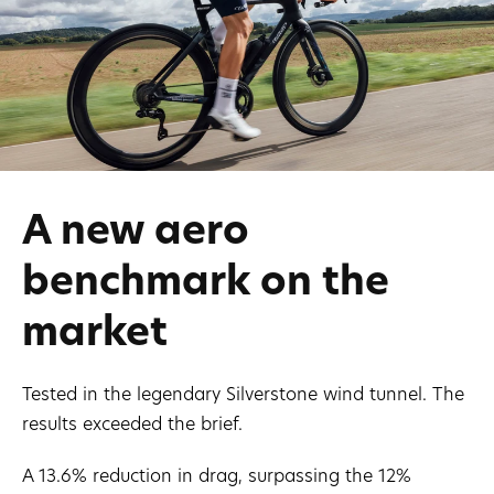
A new aero
benchmark on the
market
Tested in the legendary Silverstone wind tunnel. The
results exceeded the brief.
A 13.6% reduction in drag, surpassing the 12%