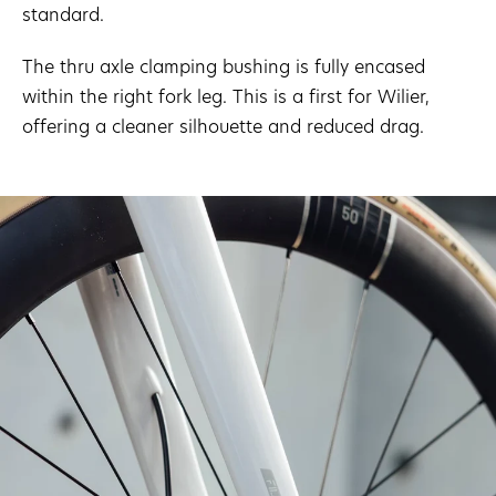
standard.
The thru axle clamping bushing is fully encased
within the right fork leg. This is a first for Wilier,
offering a cleaner silhouette and reduced drag.