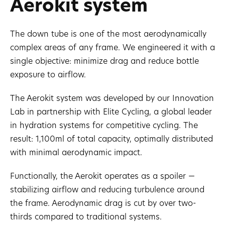
Aerokit system
The down tube is one of the most aerodynamically
complex areas of any frame. We engineered it with a
single objective: minimize drag and reduce bottle
exposure to airflow.
The Aerokit system was developed by our Innovation
Lab in partnership with Elite Cycling, a global leader
in hydration systems for competitive cycling. The
result: 1,100ml of total capacity, optimally distributed
with minimal aerodynamic impact.
Functionally, the Aerokit operates as a spoiler —
stabilizing airflow and reducing turbulence around
the frame. Aerodynamic drag is cut by over two-
thirds compared to traditional systems.