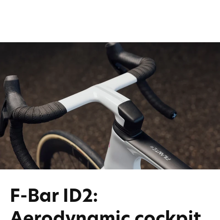
F-Bar ID2:
Aerodynamic cockpit