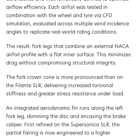
airflow efficiency. Each airfoil was tested in
combination with the wheel and tyre via CFD
simulation, evaluated across multiple wind incidence
angles to replicate real-world riding conditions.
The result: fork legs that combine an external NACA
airfoil profile with a flat inner surface. This minimizes
drag without compromising structural integrity.
The fork crown cone is more pronounced than on
the Filante SLR, delivering increased torsional
stiffness and greater stress resistance under load.
An integrated aerodynamic fin runs along the left
fork leg, skimming the disc and encasing the brake
caliper. First refined on the Supersonica SLR, the
partial fairing is now engineered to a higher