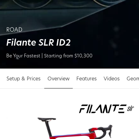
ROAD
Filante SLR ID2
Be Your Fastest | Starting from $10,300
Setup & Prices
Overview
Features
Videos
Geom
p to
oduct
ormation