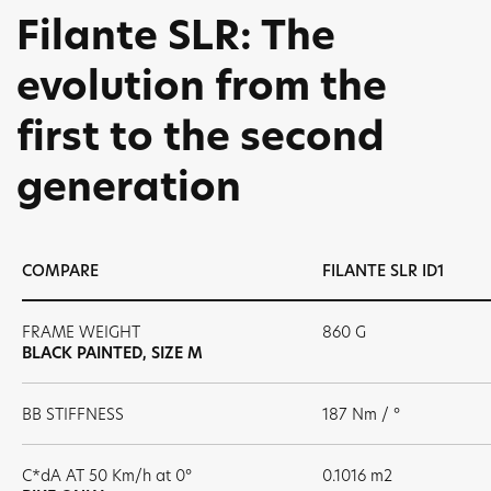
Filante SLR: The
evolution from the
first to the second
generation
COMPARE
FILANTE SLR ID1
FRAME WEIGHT
860 G
BLACK PAINTED, SIZE M
BB STIFFNESS
187 Nm / °
C*dA AT 50 Km/h at 0°
0.1016 m2