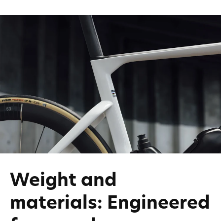
Weight and
materials: Engineered