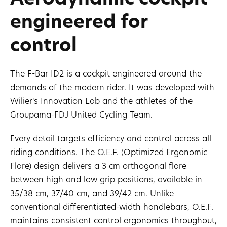
engineered for
control
The F-Bar ID2 is a cockpit engineered around the
demands of the modern rider. It was developed with
Wilier's Innovation Lab and the athletes of the
Groupama-FDJ United Cycling Team.
Every detail targets efficiency and control across all
riding conditions. The O.E.F. (Optimized Ergonomic
Flare) design delivers a 3 cm orthogonal flare
between high and low grip positions, available in
35/38 cm, 37/40 cm, and 39/42 cm. Unlike
conventional differentiated-width handlebars, O.E.F.
maintains consistent control ergonomics throughout,