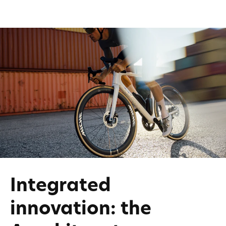
Integrated
innovation: the