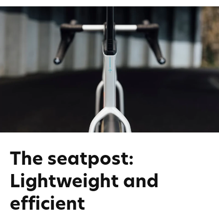
The seatpost:
Lightweight and
efficient