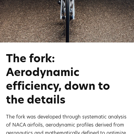
The fork:
Aerodynamic
efficiency, down to
the details
The fork was developed through systematic analysis
of NACA airfoils, aerodynamic profiles derived from
aeronautics and mathematically defined to optimize