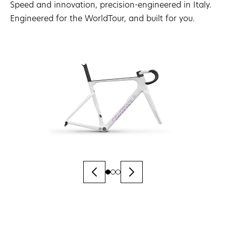
Speed and innovation, precision-engineered in Italy.
Engineered for the WorldTour, and built for you.