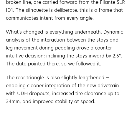
broken line, are carried forward from the Filante SLR
ID1. The silhouette is deliberate: this is a frame that
communicates intent from every angle.
What's changed is everything underneath. Dynamic
analysis of the interaction between the stays and
leg movement during pedaling drove a counter-
intuitive decision: inclining the stays inward by 2.5°.
The data pointed there, so we followed it.
The rear triangle is also slightly lengthened —
enabling cleaner integration of the new drivetrain
with UDH dropouts, increased tire clearance up to
34mm, and improved stability at speed.