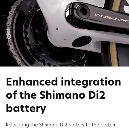
Enhanced integration
of the Shimano Di2
battery
Relocating the Shimano Di2 battery to the bottom