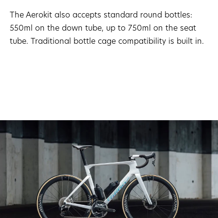
The Aerokit also accepts standard round bottles:
550ml on the down tube, up to 750ml on the seat
tube. Traditional bottle cage compatibility is built in.