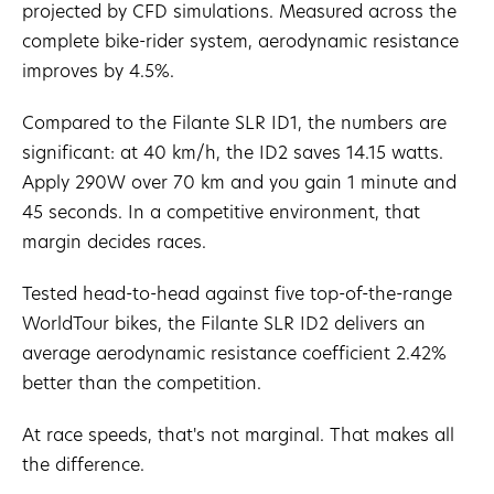
projected by CFD simulations. Measured across the
complete bike-rider system, aerodynamic resistance
improves by 4.5%.
Compared to the Filante SLR ID1, the numbers are
significant: at 40 km/h, the ID2 saves 14.15 watts.
Apply 290W over 70 km and you gain 1 minute and
45 seconds. In a competitive environment, that
margin decides races.
Tested head-to-head against five top-of-the-range
WorldTour bikes, the Filante SLR ID2 delivers an
average aerodynamic resistance coefficient 2.42%
better than the competition.
At race speeds, that's not marginal. That makes all
the difference.