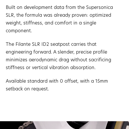
Built on development data from the Supersonica
SLR, the formula was already proven: optimized
weight, stiffness, and comfort in a single
component.
The Filante SLR ID2 seatpost carries that
engineering forward. A slender, precise profile
minimizes aerodynamic drag without sacrificing
stiffness or vertical vibration absorption.
Available standard with 0 offset, with a 15mm
setback on request.