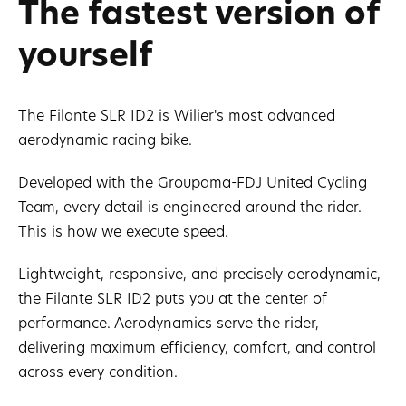
The fastest version of
yourself
The Filante SLR ID2 is Wilier's most advanced
aerodynamic racing bike.
Developed with the Groupama-FDJ United Cycling
Team, every detail is engineered around the rider.
This is how we execute speed.
Lightweight, responsive, and precisely aerodynamic,
the Filante SLR ID2 puts you at the center of
performance. Aerodynamics serve the rider,
delivering maximum efficiency, comfort, and control
across every condition.