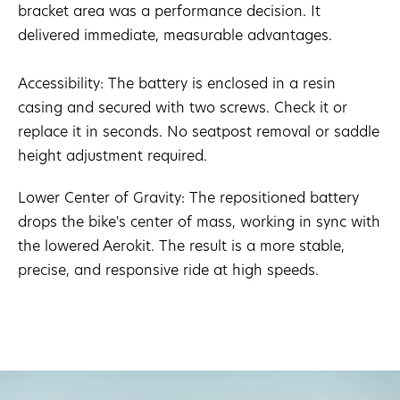
bracket area was a performance decision. It
delivered immediate, measurable advantages.
Accessibility: The battery is enclosed in a resin
casing and secured with two screws. Check it or
replace it in seconds. No seatpost removal or saddle
height adjustment required.
Lower Center of Gravity: The repositioned battery
drops the bike's center of mass, working in sync with
the lowered Aerokit. The result is a more stable,
precise, and responsive ride at high speeds.