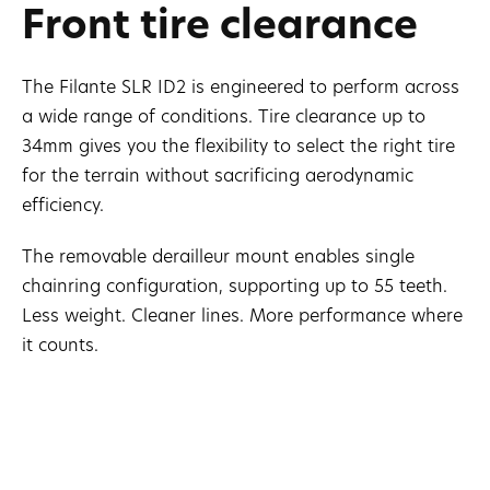
Front tire clearance
The Filante SLR ID2 is engineered to perform across
a wide range of conditions. Tire clearance up to
34mm gives you the flexibility to select the right tire
for the terrain without sacrificing aerodynamic
efficiency.
The removable derailleur mount enables single
chainring configuration, supporting up to 55 teeth.
Less weight. Cleaner lines. More performance where
it counts.